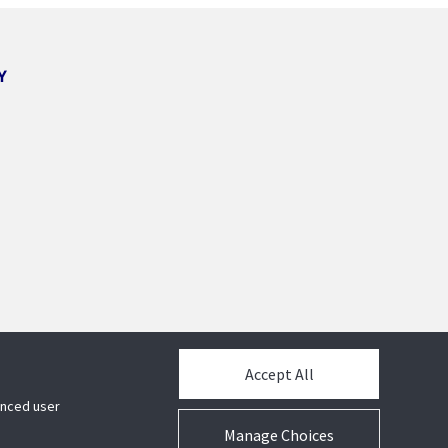
Y
Accept All
hanced user
Manage Choices