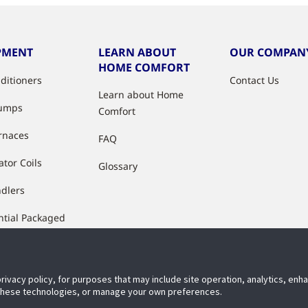
PMENT
LEARN ABOUT
OUR COMPAN
HOME COMFORT
nditioners
Contact Us
Learn about Home
Pumps
Comfort
rnaces
FAQ
ator Coils
Glossary
ndlers
ntial Packaged
ment
ctured Housing
es & Air
privacy policy, for purposes that may include site operation, analytics, en
 these technologies, or manage your own preferences.
ioners