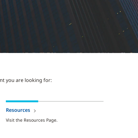
nt you are looking for:
Resources
Visit the Resources Page.