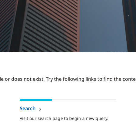
 or does not exist. Try the following links to find the conte
Search
Visit our search page to begin a new query.