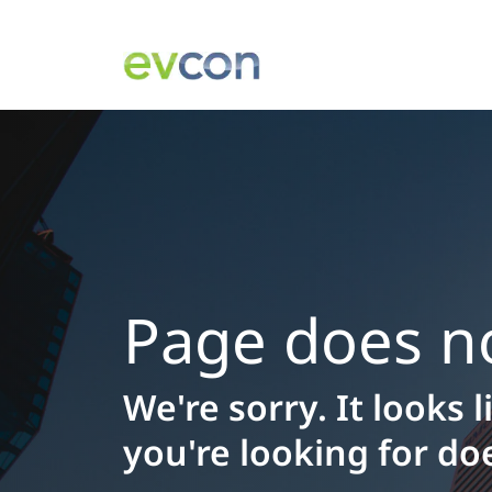
Page does no
We're sorry. It looks 
you're looking for doe