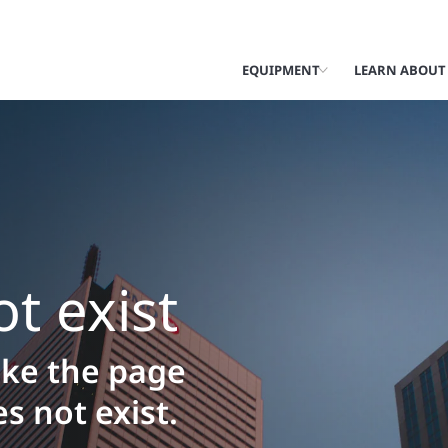
EQUIPMENT
LEARN ABOUT
t exist
like the page
s not exist.