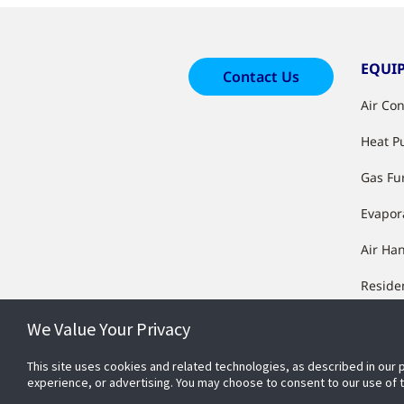
EQUI
Contact Us
Air Co
Heat 
Gas Fu
Evapor
Air Ha
Reside
Equip
We Value Your Privacy
Manufa
Furnac
This site uses cookies and related technologies, as described in our 
experience, or advertising. You may choose to consent to our use of
Condit