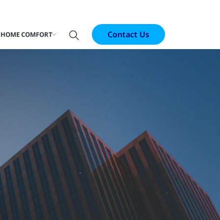
Contact Us
 HOME COMFORT