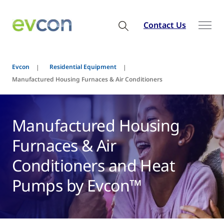
Contact Us
Evcon
Residential Equipment
Manufactured Housing Furnaces & Air Conditioners
Manufactured Housing
Furnaces & Air
Conditioners and Heat
Pumps by Evcon™