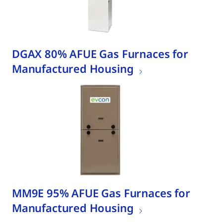
DGAX 80% AFUE Gas Furnaces for
Manufactured Housing
MM9E 95% AFUE Gas Furnaces for
Manufactured Housing