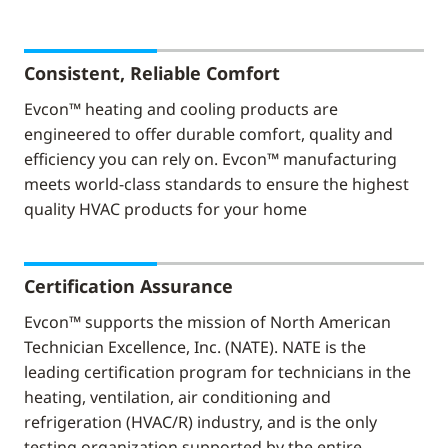
Consistent, Reliable Comfort
Evcon™ heating and cooling products are
engineered to offer durable comfort, quality and
efficiency you can rely on. Evcon™ manufacturing
meets world-class standards to ensure the highest
quality HVAC products for your home
Certification Assurance
Evcon™ supports the mission of North American
Technician Excellence, Inc. (NATE). NATE is the
leading certification program for technicians in the
heating, ventilation, air conditioning and
refrigeration (HVAC/R) industry, and is the only
testing organization supported by the entire