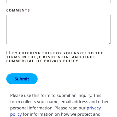
COMMENTS
BY CHECKING THIS BOX YOU AGREE TO THE
TERMS IN THE JC RESIDENTIAL AND LIGHT
COMMERCIAL LLC PRIVACY POLICY.
Please use this form to submit an inquiry. This
form collects your name, email address and other
personal information. Please read our
privacy
policy
for information on how we protect and