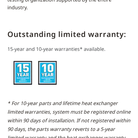
industry.
Outstanding limited warranty:
15-year and 10-year warranties* available.
*
For 10-year parts and lifetime heat exchanger
limited warranties, system must be registered online
within 90 days of installation. If not registered within
90 days, the parts warranty reverts to a 5-year
limited warranty and the heat exchanger warranty