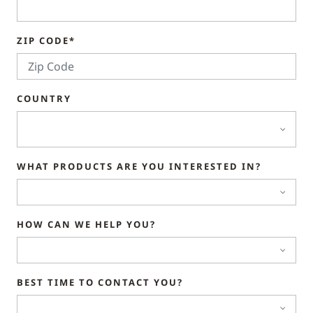
ZIP CODE*
COUNTRY
WHAT PRODUCTS ARE YOU INTERESTED IN?
HOW CAN WE HELP YOU?
BEST TIME TO CONTACT YOU?