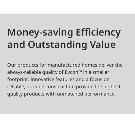
Money-saving Efficiency
and Outstanding Value
Our products for manufactured homes deliver the
always-reliable quality of Evcon™ in a smaller
footprint. Innovative features and a focus on
reliable, durable construction provide the highest
quality products with unmatched performance.