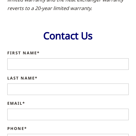
reverts to a 20-year limited warranty.
Contact Us
FIRST NAME*
LAST NAME*
EMAIL*
PHONE*