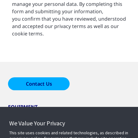
manage your personal data. By completing this
form and submitting your information,
you confirm that you have reviewed, understood
and accepted our privacy terms as well as our
cookie terms.
Contact Us
EQUIPMENT
We Value Your Privacy
LEARN ABOUT HOME COMFORT
This site uses cookies and related technologies, as described in