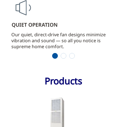
QUIET OPERATION
LOW
Our quiet, direct-drive fan designs minimize
Our d
vibration and sound — so all you notice is
cond
supreme home comfort.
main
1
2
3
Products