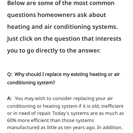
Below are some of the most common
questions homeowners ask about
heating and air conditioning systems.
Just click on the question that interests
you to go directly to the answer.
Q: Why should I replace my existing heating or air
conditioning system?
A:
You may wish to consider replacing your air
conditioning or heating system if it is old, inefficient
or in need of repair. Today's systems are as much as
60% more efficient than those systems
manufactured as little as ten years ago. In addition,