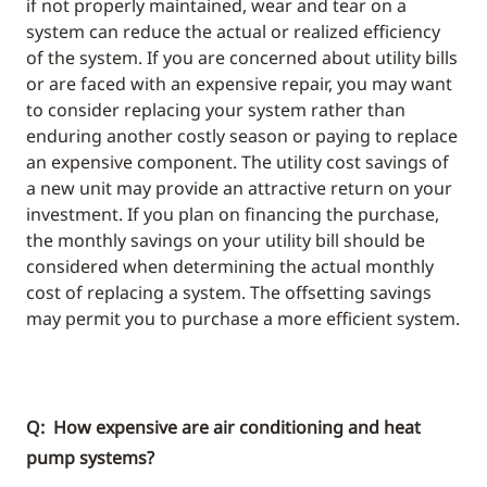
if not properly maintained, wear and tear on a
system can reduce the actual or realized efficiency
of the system. If you are concerned about utility bills
or are faced with an expensive repair, you may want
to consider replacing your system rather than
enduring another costly season or paying to replace
an expensive component. The utility cost savings of
a new unit may provide an attractive return on your
investment. If you plan on financing the purchase,
the monthly savings on your utility bill should be
considered when determining the actual monthly
cost of replacing a system. The offsetting savings
may permit you to purchase a more efficient system.
Q: How expensive are air conditioning and heat
pump systems?