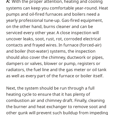
A:
With the proper attention, heating and cooling
systems can keep you comfortable year-round. Heat
pumps and oil-fired furnaces and boilers need a
yearly professional tune-up. Gas-fired equipment,
on the other hand, burns cleaner and can be
serviced every other year. A close inspection will
uncover leaks, soot, rust, rot, corroded electrical
contacts and frayed wires. In furnace (forced-air)
and boiler (hot-water) systems, the inspection
should also cover the chimney, ductwork or pipes,
dampers or valves, blower or pump, registers or
radiators, the fuel line and the gas meter or oil tank
as well as every part of the furnace or boiler itself.
Next, the system should be run through a full
heating cycle to ensure that it has plenty of
combustion air and chimney draft. Finally, cleaning
the burner and heat exchanger to remove soot and
other gunk will prevent such buildup from impeding