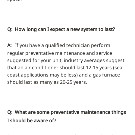
Q: How long can I expect a new system to last?
A:
If you have a qualified technician perform
regular preventative maintenance and service
suggested for your unit, industry averages suggest
that an air conditioner should last 12-15 years (sea
coast applications may be less) and a gas furnace
should last as many as 20-25 years.
Q: What are some preventative maintenance things
I should be aware of?