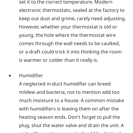
set it to the correct temperature. Modern
electronic thermostats, sealed at the factory to
keep out dust and grime, rarely need adjusting.
However, whether your thermostat is old or
young, the hole where the thermostat wire
comes through the wall needs to be caulked,
or a draft could trick it into thinking the room
is warmer or colder than it really is.
Humidifier
A neglected in-duct humidifier can breed
mildew and bacteria, not to mention add too
much moisture to a house. A common mistake
with humidifiers is leaving them on after the
heating season ends. Don't forget to pull the
plug, shut the water valve and drain the unit. A