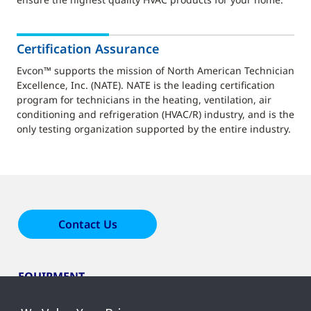
Certification Assurance
Evcon™ supports the mission of North American Technician
Excellence, Inc. (NATE). NATE is the leading certification
program for technicians in the heating, ventilation, air
conditioning and refrigeration (HVAC/R) industry, and is the
only testing organization supported by the entire industry.
Contact Us
EQUIPMENT