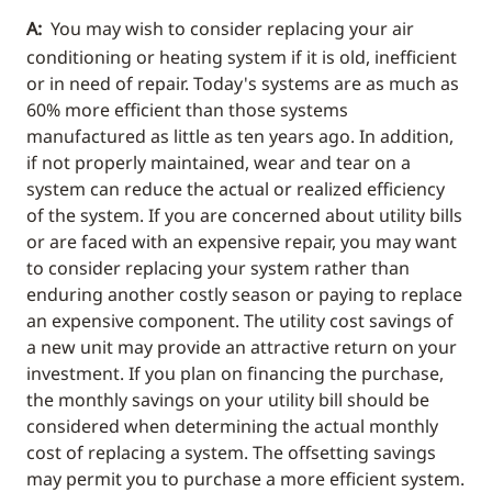
A:
You may wish to consider replacing your air
conditioning or heating system if it is old, inefficient
or in need of repair. Today's systems are as much as
60% more efficient than those systems
manufactured as little as ten years ago. In addition,
if not properly maintained, wear and tear on a
system can reduce the actual or realized efficiency
of the system. If you are concerned about utility bills
or are faced with an expensive repair, you may want
to consider replacing your system rather than
enduring another costly season or paying to replace
an expensive component. The utility cost savings of
a new unit may provide an attractive return on your
investment. If you plan on financing the purchase,
the monthly savings on your utility bill should be
considered when determining the actual monthly
cost of replacing a system. The offsetting savings
may permit you to purchase a more efficient system.