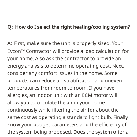
Q: How do I select the right heating/cooling system?
A:
First, make sure the unit is properly sized. Your
Evcon™ Contractor will provide a load calculation for
your home. Also ask the contractor to provide an
energy analysis to determine operating cost. Next,
consider any comfort issues in the home. Some
products can reduce air stratification and uneven
temperatures from room to room. If you have
allergies, an indoor unit with an ECM motor will
allow you to circulate the air in your home
continuously while filtering the air for about the
same cost as operating a standard light bulb. Finally,
know your budget parameters and the efficiency of
the system being proposed. Does the system offer a