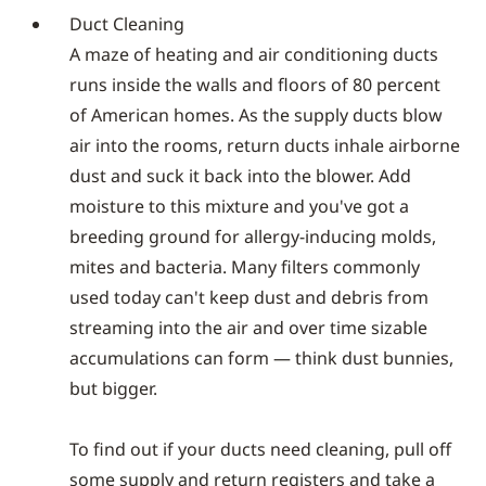
Duct Cleaning
A maze of heating and air conditioning ducts
runs inside the walls and floors of 80 percent
of American homes. As the supply ducts blow
air into the rooms, return ducts inhale airborne
dust and suck it back into the blower. Add
moisture to this mixture and you've got a
breeding ground for allergy-inducing molds,
mites and bacteria. Many filters commonly
used today can't keep dust and debris from
streaming into the air and over time sizable
accumulations can form — think dust bunnies,
but bigger.
To find out if your ducts need cleaning, pull off
some supply and return registers and take a