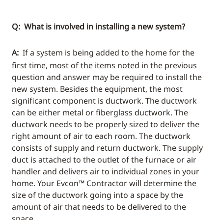
Q: What is involved in installing a new system?
A:
If a system is being added to the home for the
first time, most of the items noted in the previous
question and answer may be required to install the
new system. Besides the equipment, the most
significant component is ductwork. The ductwork
can be either metal or fiberglass ductwork. The
ductwork needs to be properly sized to deliver the
right amount of air to each room. The ductwork
consists of supply and return ductwork. The supply
duct is attached to the outlet of the furnace or air
handler and delivers air to individual zones in your
home. Your Evcon™ Contractor will determine the
size of the ductwork going into a space by the
amount of air that needs to be delivered to the
space.