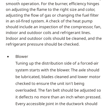
smooth operation. For the burner, efficiency hinges
on adjusting the flame to the right size and color,
adjusting the flow of gas or changing the fuel filter
in an oil-fired system. A check of the heat pump
should include an inspection of the compressor, fan,
indoor and outdoor coils and refrigerant lines.
Indoor and outdoor coils should be cleaned, and the
refrigerant pressure should be checked.
Blower
Tuning up the distribution side of a forced-air
system starts with the blower. The axle should
be lubricated, blades cleaned and lower motor
checked to ensure the unit isn't being
overloaded. The fan belt should be adjusted so
it deflects no more than an inch when pressed.
Every accessible joint in the ductwork should