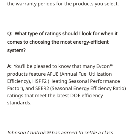
the warranty periods for the products you select.
Q: What type of ratings should I look for when it
comes to choosing the most energy-efficient
system?
A:
You’ll be pleased to know that many Evcon™
products feature AFUE (Annual Fuel Utilization
Efficiency), HSPF2 (Heating Seasonal Performance
Factor), and SEER2 (Seasonal Energy Efficiency Ratio)
ratings that meet the latest DOE efficiency
standards.
Johnson Controls® has agreed to settle a class