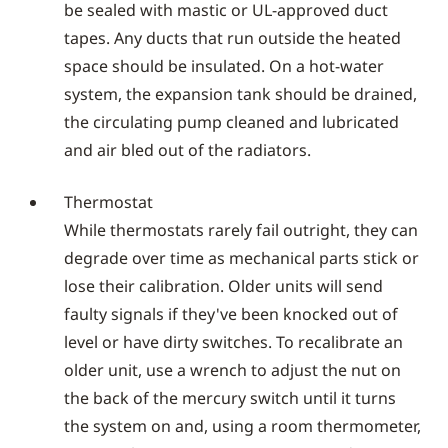
be sealed with mastic or UL-approved duct
tapes. Any ducts that run outside the heated
space should be insulated. On a hot-water
system, the expansion tank should be drained,
the circulating pump cleaned and lubricated
and air bled out of the radiators.
Thermostat
While thermostats rarely fail outright, they can
degrade over time as mechanical parts stick or
lose their calibration. Older units will send
faulty signals if they've been knocked out of
level or have dirty switches. To recalibrate an
older unit, use a wrench to adjust the nut on
the back of the mercury switch until it turns
the system on and, using a room thermometer,