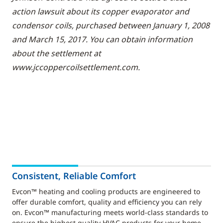
action lawsuit about its copper evaporator and
condensor coils, purchased between January 1, 2008
and March 15, 2017. You can obtain information
about the settlement at
www.jccoppercoilsettlement.com.
Consistent, Reliable Comfort
Evcon™ heating and cooling products are engineered to
offer durable comfort, quality and efficiency you can rely
on. Evcon™ manufacturing meets world-class standards to
ensure the highest quality HVAC products for your home.