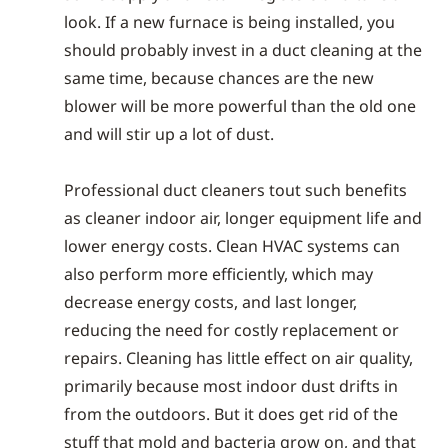
look. If a new furnace is being installed, you
should probably invest in a duct cleaning at the
same time, because chances are the new
blower will be more powerful than the old one
and will stir up a lot of dust.
Professional duct cleaners tout such benefits
as cleaner indoor air, longer equipment life and
lower energy costs. Clean HVAC systems can
also perform more efficiently, which may
decrease energy costs, and last longer,
reducing the need for costly replacement or
repairs. Cleaning has little effect on air quality,
primarily because most indoor dust drifts in
from the outdoors. But it does get rid of the
stuff that mold and bacteria grow on, and that