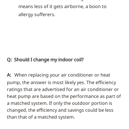
means less of it gets airborne, a boon to
allergy sufferers.
Q: Should I change my indoor coil?
A:
When replacing your air conditioner or heat
pump, the answer is most likely yes. The efficiency
ratings that are advertised for an air conditioner or
heat pump are based on the performance as part of
a matched system. If only the outdoor portion is
changed, the efficiency and savings could be less
than that of a matched system.