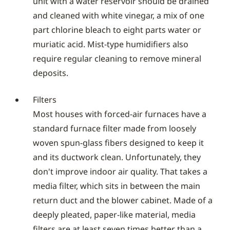
unit with a water reservoir should be drained
and cleaned with white vinegar, a mix of one
part chlorine bleach to eight parts water or
muriatic acid. Mist-type humidifiers also
require regular cleaning to remove mineral
deposits.
Filters
Most houses with forced-air furnaces have a
standard furnace filter made from loosely
woven spun-glass fibers designed to keep it
and its ductwork clean. Unfortunately, they
don't improve indoor air quality. That takes a
media filter, which sits in between the main
return duct and the blower cabinet. Made of a
deeply pleated, paper-like material, media
filters are at least seven times better than a