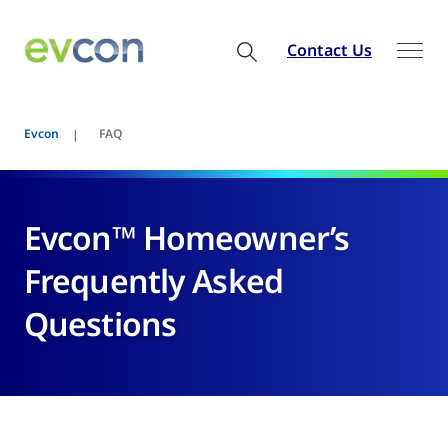
Contact Us
Evcon
FAQ
Evcon™ Homeowner’s
Frequently Asked
Questions