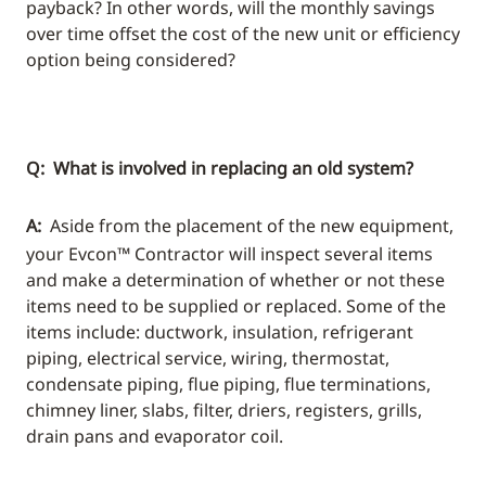
payback? In other words, will the monthly savings
over time offset the cost of the new unit or efficiency
option being considered?
Q: What is involved in replacing an old system?
A:
Aside from the placement of the new equipment,
your Evcon™ Contractor will inspect several items
and make a determination of whether or not these
items need to be supplied or replaced. Some of the
items include: ductwork, insulation, refrigerant
piping, electrical service, wiring, thermostat,
condensate piping, flue piping, flue terminations,
chimney liner, slabs, filter, driers, registers, grills,
drain pans and evaporator coil.