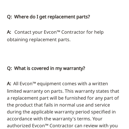
Q: Where do I get replacement parts?
A:
Contact your Evcon™ Contractor for help
obtaining replacement parts.
Q: What is covered in my warranty?
A:
All Evcon™ equipment comes with a written
limited warranty on parts. This warranty states that
a replacement part will be furnished for any part of
the product that fails in normal use and service
during the applicable warranty period specified in
accordance with the warranty's terms. Your
authorized Evcon™ Contractor can review with you