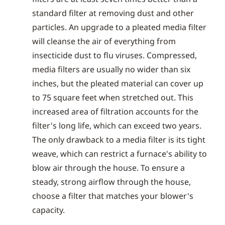
standard filter at removing dust and other
particles. An upgrade to a pleated media filter
will cleanse the air of everything from
insecticide dust to flu viruses. Compressed,
media filters are usually no wider than six
inches, but the pleated material can cover up
to 75 square feet when stretched out. This
increased area of filtration accounts for the
filter's long life, which can exceed two years.
The only drawback to a media filter is its tight
weave, which can restrict a furnace's ability to
blow air through the house. To ensure a
steady, strong airflow through the house,
choose a filter that matches your blower's
capacity.