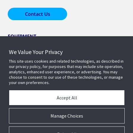
Contact Us
EQUIPMENT
We Value Your Privacy
LEARN ABOUT HOME COMFORT
This site uses cookies and related technologies, as described in
our privacy policy, for purposes that may include site operation,
analytics, enhanced user experience, or advertising. You may
OUR COMPANY
choose to consent to our use of these technologies, or manage
your own preferences.
Accept All
Manage Choices