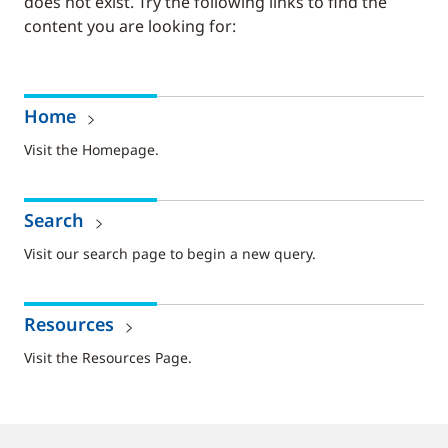
does not exist. Try the following links to find the
content you are looking for:
Home
Visit the Homepage.
Search
Visit our search page to begin a new query.
Resources
Visit the Resources Page.