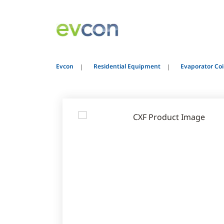
Evcon
Residential Equipment
Evaporator Coi