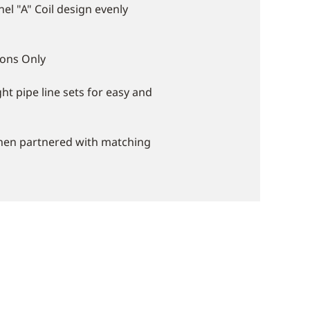
el "A" Coil design evenly
ions Only
ght pipe line sets for easy and
when partnered with matching