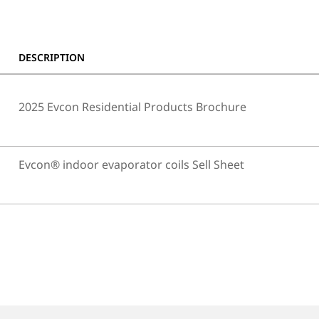
DESCRIPTION
2025 Evcon Residential Products Brochure
Evcon® indoor evaporator coils Sell Sheet