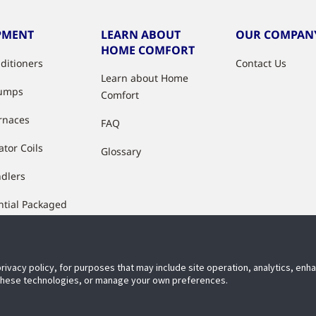
PMENT
LEARN ABOUT
OUR COMPAN
HOME COMFORT
nditioners
Contact Us
Learn about Home
Pumps
Comfort
rnaces
FAQ
ator Coils
Glossary
ndlers
ntial Packaged
ment
ctured Housing
es & Air
privacy policy, for purposes that may include site operation, analytics, en
 these technologies, or manage your own preferences.
ioners