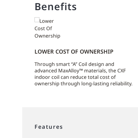
Benefits
LOWER COST OF OWNERSHIP
Through smart “A” Coil design and
advanced MaxAlloy™ materials, the CXF
indoor coil can reduce total cost of
ownership through long-lasting reliability.
Features