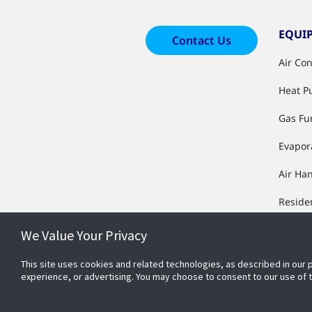
EQUI
Contact Us
Air Co
Heat 
Gas Fu
Evapor
Air Ha
Reside
Equip
We Value Your Privacy
Manufa
Furnac
This site uses cookies and related technologies, as described in our 
experience, or advertising. You may choose to consent to our use of
Condit