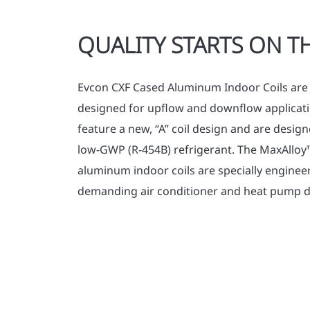
QUALITY STARTS ON TH
Evcon CXF Cased Aluminum Indoor Coils are 
designed for upflow and downflow applicati
feature a new, “A” coil design and are desi
low-GWP (R-454B) refrigerant. The MaxAllo
aluminum indoor coils are specially enginee
demanding air conditioner and heat pump d