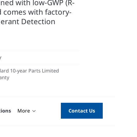
gned with low-GWP (R-
d comes with factory-
gerant Detection
r
ard 10-year Parts Limited
anty
tions
More
Contact Us