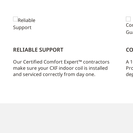
RELIABLE SUPPORT
CO
Our Certified Comfort Expert™ contractors
A 1
make sure your CXF indoor coil is installed
Pro
and serviced correctly from day one.
dep