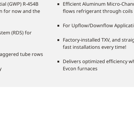
ial (GWP) R-454B
Efficient Aluminum Micro-Chann
on for now and the
flows refrigerant through coils
For Upflow/Downflow Applicat
stem (RDS) for
Factory-installed TXV, and strai
fast installations every time!
taggered tube rows
Delivers optimized efficiency 
y
Evcon furnaces