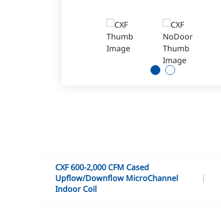
1
2
CXF 600-2,000 CFM Cased
Upflow/Downflow MicroChannel
Indoor Coil