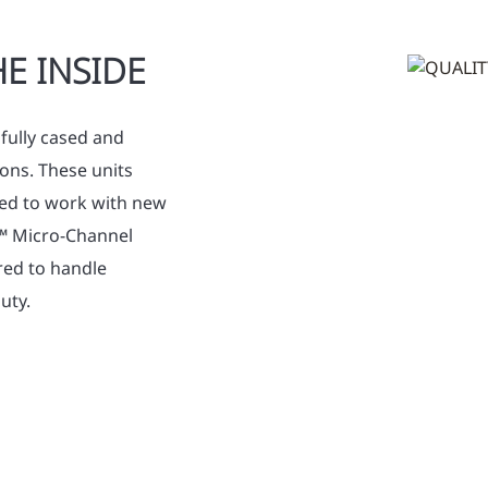
E INSIDE
fully cased and
ons. These units
gned to work with new
y™ Micro-Channel
red to handle
uty.