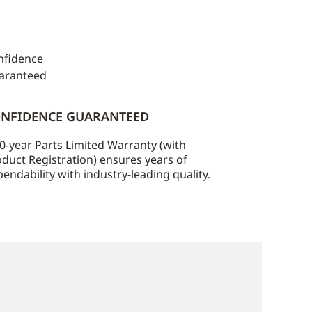
NFIDENCE GUARANTEED
0-year Parts Limited Warranty (with
duct Registration) ensures years of
endability with industry-leading quality.