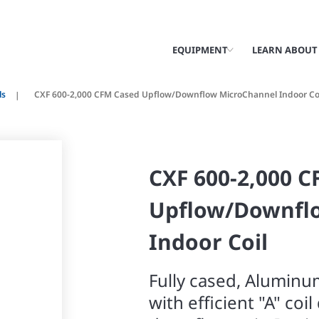
EQUIPMENT
LEARN ABOUT
ls
CXF 600-2,000 CFM Cased Upflow/Downflow MicroChannel Indoor Co
CXF 600-2,000 
Upflow/Downfl
Indoor Coil
Fully cased, Aluminu
with efficient "A" coi