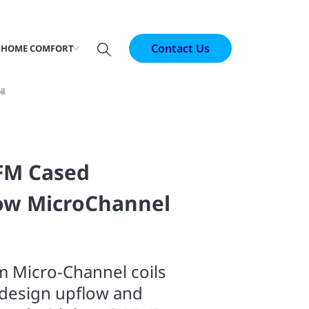
Contact Us
 HOME COMFORT
il
CFM Cased
ow MicroChannel
m Micro-Channel coils
l design upflow and