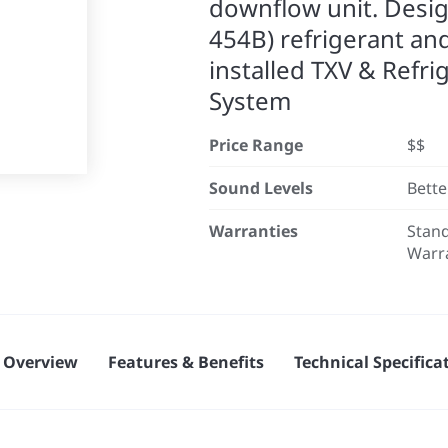
downflow unit. Desi
454B) refrigerant an
installed TXV & Refri
System
Price Range
$$
Sound Levels
Bette
Warranties
Stand
Warr
Overview
Features & Benefits
Technical Specifica