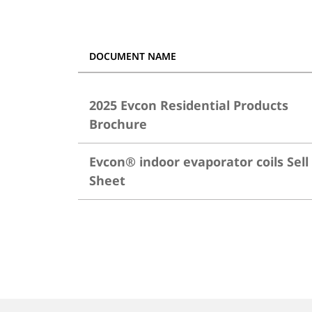
DOCUMENT NAME
2025 Evcon Residential Products
Brochure
Evcon® indoor evaporator coils Sell
Sheet