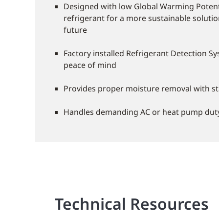
Designed with low Global Warming Potent
refrigerant for a more sustainable soluti
future
Factory installed Refrigerant Detection Sy
peace of mind
Provides proper moisture removal with s
Handles demanding AC or heat pump dut
Technical Resources