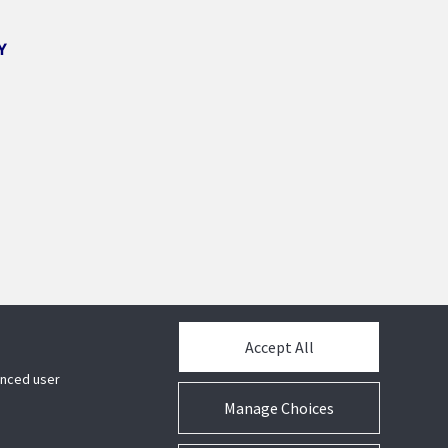
Y
Accept All
hanced user
Manage Choices