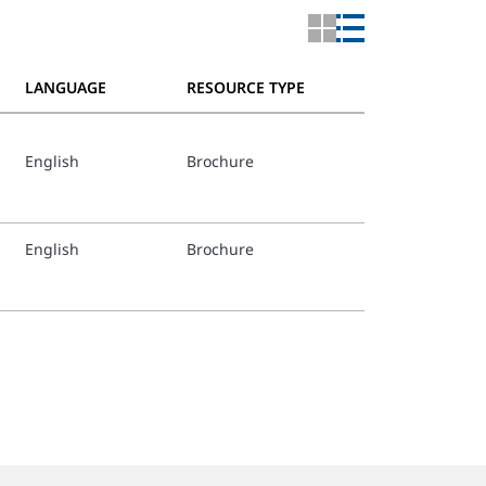
LANGUAGE
RESOURCE TYPE
English
Brochure
English
Brochure